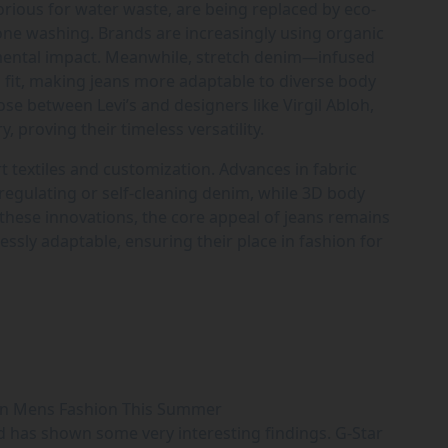
orious for water waste, are being replaced by eco-
zone washing. Brands are increasingly using organic
nmental impact. Meanwhile, stretch denim—infused
 fit, making jeans more adaptable to diverse body
ose between Levi’s and designers like Virgil Abloh,
y, proving their timeless versatility.
rt textiles and customization. Advances in fabric
egulating or self-cleaning denim, while 3D body
 these innovations, the core appeal of jeans remains
essly adaptable, ensuring their place in fashion for
in Mens Fashion This Summer
d has shown some very interesting findings. G-Star