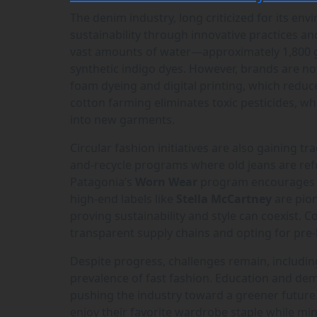
The denim industry, long criticized for its en
sustainability through innovative practices a
vast amounts of water—approximately 1,800 ga
synthetic indigo dyes. However, brands are n
foam dyeing and digital printing, which reduc
cotton farming eliminates toxic pesticides, 
into new garments.
Circular fashion initiatives are also gaining t
and-recycle programs where old jeans are ref
Patagonia’s
Worn Wear
program encourages re
high-end labels like
Stella McCartney
are pion
proving sustainability and style can coexist.
transparent supply chains and opting for pre-l
Despite progress, challenges remain, includin
prevalence of fast fashion. Education and de
pushing the industry toward a greener future
enjoy their favorite wardrobe staple while min