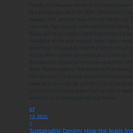
Finally, the deepest secret of Ed Hardy jeans 
like a time capsule from 2008. The worst mis
hoodie, belt, and hat that defined the Jersey 
restraint. Pair heavily embroidered Ed Hardy jea
black, white, or cream. Let the jeans be the s
sneakers of the era; instead, wear clean, mini
Converse. The goal is to let the tattoo art on 
Hardy skinny jeans can be balanced with an ov
Accessories should be minimal—a leather belt 
than chunky jewelry. The secret is that vintag
One piece of the brand, styled with modern bas
read as a costume. By authenticating carefully, 
transform Ed Hardy jeans from a relic of exce
addition to a contemporary wardrobe.
07
12, 2025
Sustainable Denim: How the Jeans Ind