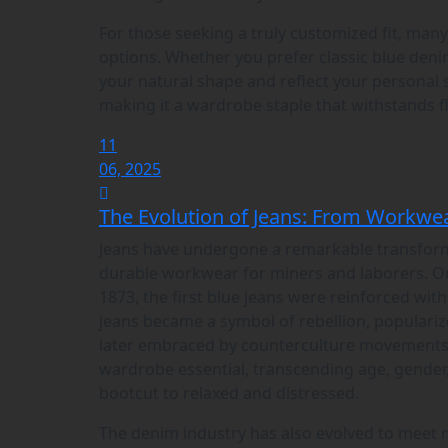
For those seeking a truly customized fit, man
options. Whether you prefer classic blue deni
your natural shape and reflect your personal s
making it a wardrobe staple that withstands f
11
06, 2025
The Evolution of Jeans: From Workwea
Jeans have undergone a remarkable transformat
durable workwear for miners and laborers. Ori
1873, the first blue jeans were reinforced wit
jeans became a symbol of rebellion, populari
later embraced by counterculture movements i
wardrobe essential, transcending age, gender,
bootcut to relaxed and distressed.
The denim industry has also evolved to meet 