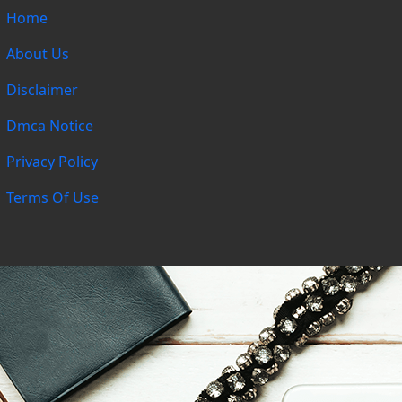
Home
About Us
Disclaimer
Dmca Notice
Privacy Policy
Terms Of Use