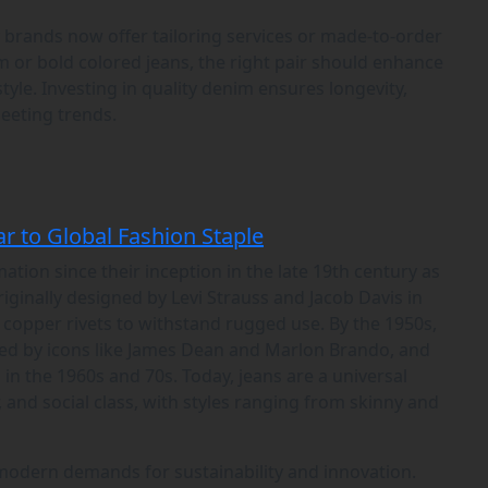
y brands now offer tailoring services or made-to-order
m or bold colored jeans, the right pair should enhance
tyle. Investing in quality denim ensures longevity,
leeting trends.
r to Global Fashion Staple
ion since their inception in the late 19th century as
ginally designed by Levi Strauss and Jacob Davis in
h copper rivets to withstand rugged use. By the 1950s,
zed by icons like James Dean and Marlon Brando, and
n the 1960s and 70s. Today, jeans are a universal
 and social class, with styles ranging from skinny and
modern demands for sustainability and innovation.