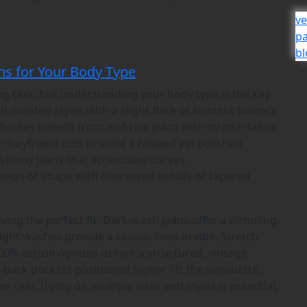
ve
р
bl
ns for Your Body Type
ing task, but understanding your body type is the key
h-waisted styles with a slight flare or bootcut balance
bodies benefit from mid-rise jeans with stretch fabric
r boyfriend cuts provide a relaxed yet polished
 skinny jeans that accentuate curves,
usion of shape with distressed details or tapered
eving the perfect fit. Dark-wash jeans offer a slimming
light washes provide a casual, lived-in vibe. Stretch
00% cotton options deliver a structured, vintage
back pockets positioned higher lift the silhouette,
er rear. Trying on multiple sizes and styles is essential,