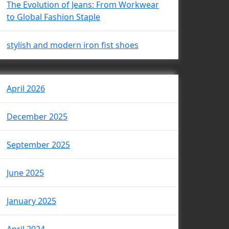
The Evolution of Jeans: From Workwear
to Global Fashion Staple
stylish and modern iron fist shoes
April 2026
December 2025
September 2025
June 2025
January 2025