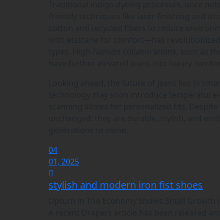
Traditional indigo dyeing processes, once not
friendly techniques like laser finishing and o
cotton and recycled fibers to reduce enviro
with elastane for comfort—has revolutionized
types. High-fashion collaborations, such as th
have further elevated jeans into luxury territor
Looking ahead, the future of jeans lies in sma
technology may soon introduce temperature-r
scanning allows for personalized fits. Despite
unchanged: they are durable, stylish, and endl
generations to come.
04
01, 2025
stylish and modern iron fist shoes
Upturn in The Economy Shows Small Growth 
A recent Drapers article has been released an