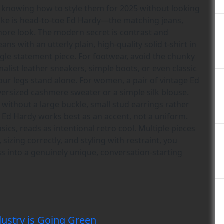
is knowing how to style them for 2025 without looking
take is head-to-toe Ed Hardy—the matching jeans,
Shore look. The modern secret is contrast and
ns with an utterly plain, high-quality solid t-shirt in
ingle statement piece. For footwear, avoid the chunky
malist leather sneakers, simple boots, or even classic
your legs stand alone. For women, a pair of vintage Ed
ersized cashmere sweater or a simple silk blouse.
without a large buckle, small stud earrings rather
e Ed Hardy works best as an accent, not a uniform.
ics, reads as intentional retro cool. Multiple pieces
sizing correctly, and styling with restraint, you
ss into a genuinely unique, conversation-starting
ustry is Going Green