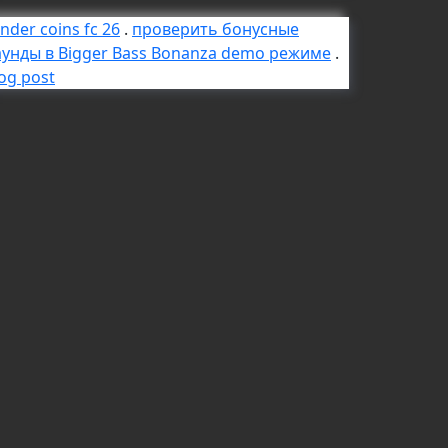
nder coins fc 26
.
проверить бонусные
аунды в Bigger Bass Bonanza demo режиме
.
og post