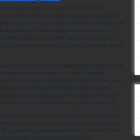
vironmental impact, is making strides toward
nd materials. Traditional jean production consumes
llons per pair—and relies on harmful chemicals like
ow adopting waterless dyeing techniques, such as
e water usage by up to 90%. Additionally, organic
while recycled denim repurposes post-consumer waste
raction, with companies like
MUD Jeans
offering lease-
urbished or broken down into raw materials.
pairs and resale, extending the life of denim. Even
eering cruelty-free and biodegradable denim,
 Consumers can contribute by choosing brands with
oved jeans from thrift stores or resale platforms.
g the energy-intensive nature of recycling and the
mand for eco-conscious products are driving change,
. By supporting sustainable denim, consumers can
imizing their environmental footprint.