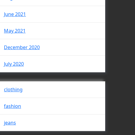
June 2021
May 2021
December 2020
July 2020
clothing
fashion
jeans