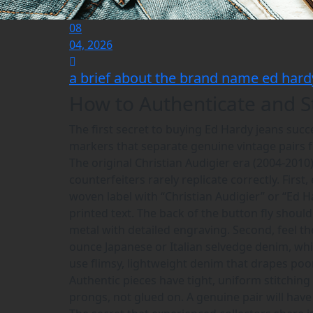
08
04, 2026
a brief about the brand name ed hard
How to Authenticate and S
The first secret to buying Ed Hardy jeans suc
markers that separate genuine vintage pairs f
The original Christian Audigier era (2004-2010)
counterfeiters rarely replicate correctly. First
woven label with “Christian Audigier” or “Ed H
printed text. The back of the button fly shoul
metal with detailed engraving. Second, feel 
ounce Japanese or Italian selvedge denim, whi
use flimsy, lightweight denim that drapes poo
Authentic pieces have tight, uniform stitching
prongs, not glued on. A genuine pair will have