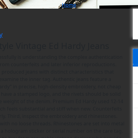
Home
y
tyle Vintage Ed Hardy Jeans
cessfully is understanding the complex authentication
rom counterfeits and later inferior reproductions.
 produced jeans with distinct characteristics that
, examine the inner tag. Authentic jeans feature a
ardy” in precise, high-density embroidery, not cheap
d have a stamped logo, and the rivets should be solid
the weight of the denim. Premium Ed Hardy used 12-14
ch feels substantial and stiff when new. Counterfeits
rly. Third, inspect the embroidery and rhinestones.
 with no loose threads. Rhinestones are set into metal
 a hologram sticker or serial number on the care tag.