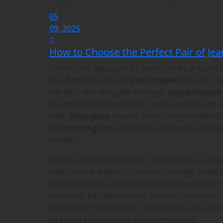
05
09, 2025
How to Choose the Perfect Pair of Jea
Finding the ideal pair of jeans can be a daunt
to a flattering fit. For
pear-shaped
figures, hig
the hips and elongate the legs.
Apple-shaped
to smooth the midsection, while straight-leg o
look.
Hourglass
figures shine in high-waisted
and
rectangular
body types can create the ill
ankles.
Fabric and wash also play crucial roles in achi
effect and are ideal for formal settings, while 
denim ensures comfort for all-day wear, but 1
aesthetic. Pay attention to pocket placement—
while larger pockets can add fullness to a flatt
as sizing varies widely between brands.