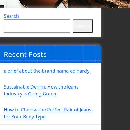
Search
Search
Recent Posts
a brief about the brand name ed hardy
Sustainable Denim: How the Jeans
Industry is Going Green
How to Choose the Perfect Pair of Jeans
for Your Body Type