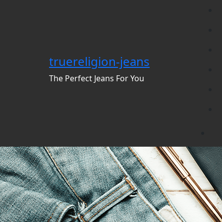
Skip
to
content
truereligion-jeans
The Perfect Jeans For You