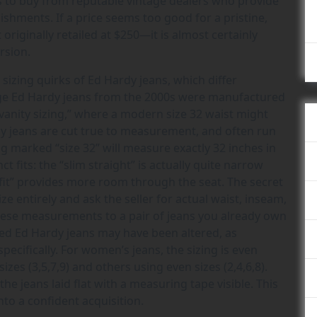
is to buy from reputable vintage dealers who provide
shments. If a price seems too good for a pristine,
originally retailed at $250—it is almost certainly
ersion.
sizing quirks of Ed Hardy jeans, which differ
tage Ed Hardy jeans from the 2000s were manufactured
vanity sizing,” where a modern size 32 waist might
dy jeans are cut true to measurement, and often run
 marked “size 32” will measure exactly 32 inches in
ct fits: the “slim straight” is actually quite narrow
 fit” provides more room through the seat. The secret
ze entirely and ask the seller for actual waist, inseam,
ese measurements to a pair of jeans you already own
wned Ed Hardy jeans may have been altered, as
fically. For women’s jeans, the sizing is even
zes (3,5,7,9) and others using even sizes (2,4,6,8).
 jeans laid flat with a measuring tape visible. This
nto a confident acquisition.