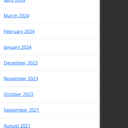
April 2024
March 2024
February 2024
January 2024
December 2023
November 2023
October 2023
September 2021
August 2021