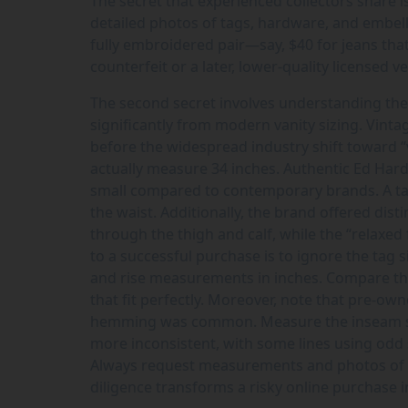
The secret that experienced collectors share 
detailed photos of tags, hardware, and embelli
fully embroidered pair—say, $40 for jeans that 
counterfeit or a later, lower-quality licensed v
The second secret involves understanding the 
significantly from modern vanity sizing. Vin
before the widespread industry shift toward “
actually measure 34 inches. Authentic Ed Har
small compared to contemporary brands. A tag
the waist. Additionally, the brand offered distin
through the thigh and calf, while the “relaxed
to a successful purchase is to ignore the tag si
and rise measurements in inches. Compare th
that fit perfectly. Moreover, note that pre-o
hemming was common. Measure the inseam speci
more inconsistent, with some lines using odd si
Always request measurements and photos of the
diligence transforms a risky online purchase i