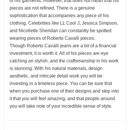
of his garments. However, that does not mean that his
pieces are not refined. There is a genuine
sophistication that accompanies any piece of his
clothing. Celebrities like LL Cool J, Jessica Simpson,
and Nicollette Sheridan can constantly be spotted
wearing pieces of Roberto Cavalli pieces.
Though Roberto Cavalli jeans are a bit of a financial
investment, it is worth it. All of his pieces are eye
catching an stylish, and the craftsmanship in his work
is stunning. With his natural materials, design
aesthetic, and intricate detail work you will be
investing in a timeless piece. You can be sure that
when you purchase one of their designs and step into
it that you will feel amazing, and that people around
you will take note of your incredible sense of style.