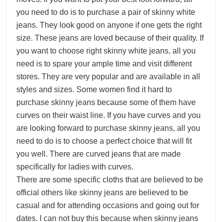
you need to do is to purchase a pair of skinny white
jeans. They look good on anyone if one gets the right
size. These jeans are loved because of their quality. If
you want to choose right skinny white jeans, all you
need is to spare your ample time and visit different
stores. They are very popular and are available in all
styles and sizes. Some women find it hard to
purchase skinny jeans because some of them have
curves on their waist line. If you have curves and you
are looking forward to purchase skinny jeans, all you
need to do is to choose a perfect choice that will fit
you well. There are curved jeans that are made
specifically for ladies with curves.
There are some specific cloths that are believed to be
official others like skinny jeans are believed to be
casual and for attending occasions and going out for
dates. I can not buy this because when skinny jeans