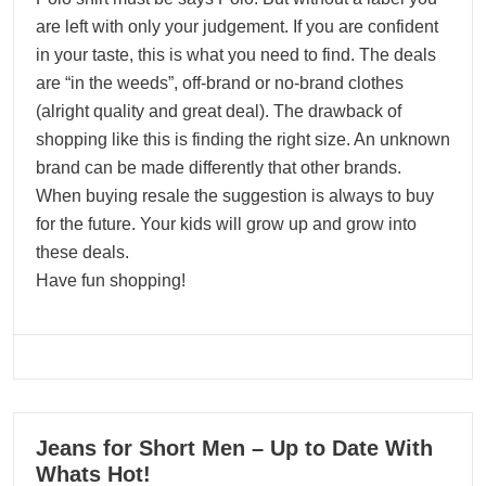
are left with only your judgement. If you are confident
in your taste, this is what you need to find. The deals
are “in the weeds”, off-brand or no-brand clothes
(alright quality and great deal). The drawback of
shopping like this is finding the right size. An unknown
brand can be made differently that other brands.
When buying resale the suggestion is always to buy
for the future. Your kids will grow up and grow into
these deals.
Have fun shopping!
07
Jeans for Short Men – Up to Date With
02, 2024
Whats Hot!