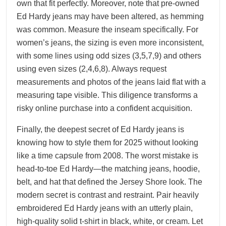
own that fit perfectly. Moreover, note that pre-owned
Ed Hardy jeans may have been altered, as hemming
was common. Measure the inseam specifically. For
women’s jeans, the sizing is even more inconsistent,
with some lines using odd sizes (3,5,7,9) and others
using even sizes (2,4,6,8). Always request
measurements and photos of the jeans laid flat with a
measuring tape visible. This diligence transforms a
risky online purchase into a confident acquisition.
Finally, the deepest secret of Ed Hardy jeans is
knowing how to style them for 2025 without looking
like a time capsule from 2008. The worst mistake is
head-to-toe Ed Hardy—the matching jeans, hoodie,
belt, and hat that defined the Jersey Shore look. The
modern secret is contrast and restraint. Pair heavily
embroidered Ed Hardy jeans with an utterly plain,
high-quality solid t-shirt in black, white, or cream. Let