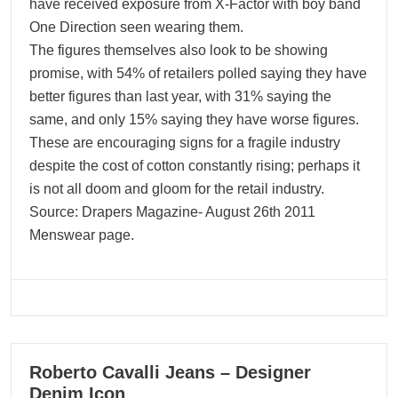
have received exposure from X-Factor with boy band
One Direction seen wearing them.
The figures themselves also look to be showing
promise, with 54% of retailers polled saying they have
better figures than last year, with 31% saying the
same, and only 15% saying they have worse figures.
These are encouraging signs for a fragile industry
despite the cost of cotton constantly rising; perhaps it
is not all doom and gloom for the retail industry.
Source: Drapers Magazine- August 26th 2011
Menswear page.
09
Roberto Cavalli Jeans – Designer
04, 2024
Denim Icon