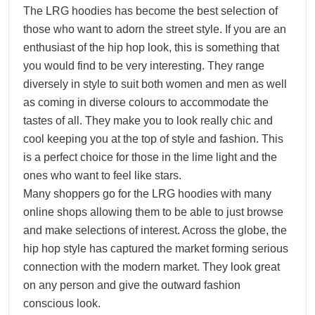
The LRG hoodies has become the best selection of
those who want to adorn the street style. If you are an
enthusiast of the hip hop look, this is something that
you would find to be very interesting. They range
diversely in style to suit both women and men as well
as coming in diverse colours to accommodate the
tastes of all. They make you to look really chic and
cool keeping you at the top of style and fashion. This
is a perfect choice for those in the lime light and the
ones who want to feel like stars.
Many shoppers go for the LRG hoodies with many
online shops allowing them to be able to just browse
and make selections of interest. Across the globe, the
hip hop style has captured the market forming serious
connection with the modern market. They look great
on any person and give the outward fashion
conscious look.