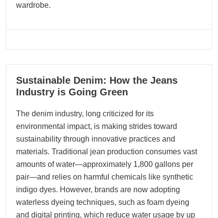
wardrobe.
07
Sustainable Denim: How the Jeans
12, 2025
Industry is Going Green
The denim industry, long criticized for its
environmental impact, is making strides toward
sustainability through innovative practices and
materials. Traditional jean production consumes vast
amounts of water—approximately 1,800 gallons per
pair—and relies on harmful chemicals like synthetic
indigo dyes. However, brands are now adopting
waterless dyeing techniques, such as foam dyeing
and digital printing, which reduce water usage by up