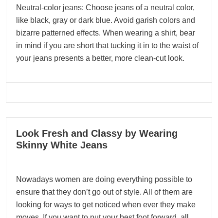
Neutral-color jeans: Choose jeans of a neutral color,
like black, gray or dark blue. Avoid garish colors and
bizarre patterned effects. When wearing a shirt, bear
in mind if you are short that tucking it in to the waist of
your jeans presents a better, more clean-cut look.
10
Look Fresh and Classy by Wearing
01, 2024
Skinny White Jeans
Nowadays women are doing everything possible to
ensure that they don’t go out of style. All of them are
looking for ways to get noticed when ever they make
moves. If you want to put your best foot forward, all