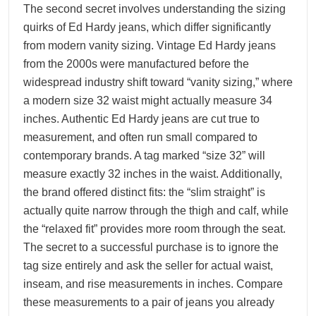
The second secret involves understanding the sizing
quirks of Ed Hardy jeans, which differ significantly
from modern vanity sizing. Vintage Ed Hardy jeans
from the 2000s were manufactured before the
widespread industry shift toward “vanity sizing,” where
a modern size 32 waist might actually measure 34
inches. Authentic Ed Hardy jeans are cut true to
measurement, and often run small compared to
contemporary brands. A tag marked “size 32” will
measure exactly 32 inches in the waist. Additionally,
the brand offered distinct fits: the “slim straight” is
actually quite narrow through the thigh and calf, while
the “relaxed fit” provides more room through the seat.
The secret to a successful purchase is to ignore the
tag size entirely and ask the seller for actual waist,
inseam, and rise measurements in inches. Compare
these measurements to a pair of jeans you already