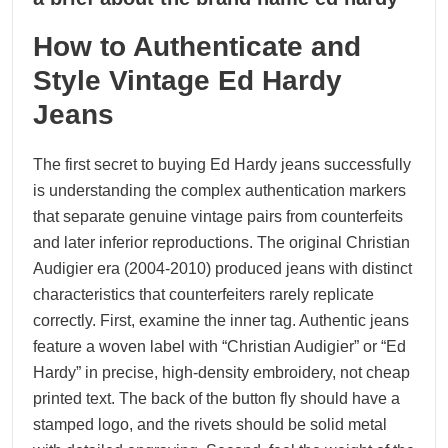
04, 2026
How to Authenticate and
Style Vintage Ed Hardy
Jeans
The first secret to buying Ed Hardy jeans successfully
is understanding the complex authentication markers
that separate genuine vintage pairs from counterfeits
and later inferior reproductions. The original Christian
Audigier era (2004-2010) produced jeans with distinct
characteristics that counterfeiters rarely replicate
correctly. First, examine the inner tag. Authentic jeans
feature a woven label with “Christian Audigier” or “Ed
Hardy” in precise, high-density embroidery, not cheap
printed text. The back of the button fly should have a
stamped logo, and the rivets should be solid metal