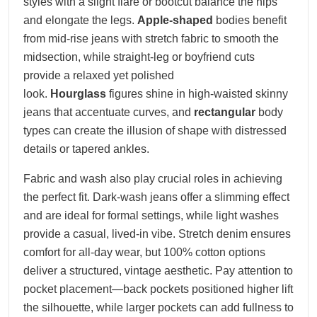
styles with a slight flare or bootcut balance the hips
and elongate the legs.
Apple-shaped
bodies benefit
from mid-rise jeans with stretch fabric to smooth the
midsection, while straight-leg or boyfriend cuts
provide a relaxed yet polished
look.
Hourglass
figures shine in high-waisted skinny
jeans that accentuate curves, and
rectangular
body
types can create the illusion of shape with distressed
details or tapered ankles.
Fabric and wash also play crucial roles in achieving
the perfect fit. Dark-wash jeans offer a slimming effect
and are ideal for formal settings, while light washes
provide a casual, lived-in vibe. Stretch denim ensures
comfort for all-day wear, but 100% cotton options
deliver a structured, vintage aesthetic. Pay attention to
pocket placement—back pockets positioned higher lift
the silhouette, while larger pockets can add fullness to