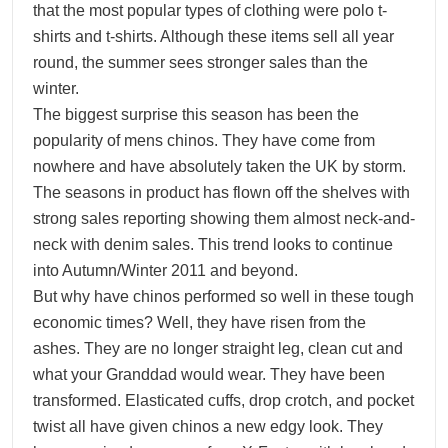
that the most popular types of clothing were polo t-
shirts and t-shirts. Although these items sell all year
round, the summer sees stronger sales than the
winter.
The biggest surprise this season has been the
popularity of mens chinos. They have come from
nowhere and have absolutely taken the UK by storm.
The seasons in product has flown off the shelves with
strong sales reporting showing them almost neck-and-
neck with denim sales. This trend looks to continue
into Autumn/Winter 2011 and beyond.
But why have chinos performed so well in these tough
economic times? Well, they have risen from the
ashes. They are no longer straight leg, clean cut and
what your Granddad would wear. They have been
transformed. Elasticated cuffs, drop crotch, and pocket
twist all have given chinos a new edgy look. They