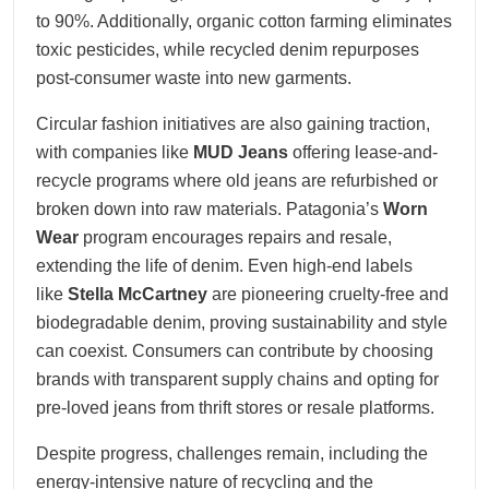
to 90%. Additionally, organic cotton farming eliminates
toxic pesticides, while recycled denim repurposes
post-consumer waste into new garments.
Circular fashion initiatives are also gaining traction,
with companies like
MUD Jeans
offering lease-and-
recycle programs where old jeans are refurbished or
broken down into raw materials. Patagonia’s
Worn
Wear
program encourages repairs and resale,
extending the life of denim. Even high-end labels
like
Stella McCartney
are pioneering cruelty-free and
biodegradable denim, proving sustainability and style
can coexist. Consumers can contribute by choosing
brands with transparent supply chains and opting for
pre-loved jeans from thrift stores or resale platforms.
Despite progress, challenges remain, including the
energy-intensive nature of recycling and the