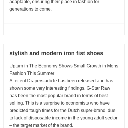
adaptable, ensuring their place in fashion for
generations to come.
04
stylish and modern iron fist shoes
01, 2025
Upturn in The Economy Shows Small Growth in Mens
Fashion This Summer
A recent Drapers article has been released and has
shown some very interesting findings. G-Star Raw
has been the most popular brand in terms of best
selling. This is a surprise to economists who have
predicted tough times for the Dutch super-brand, due
to lack of disposable income in the young adult sector
– the target market of the brand.