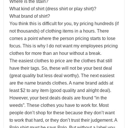
Where is the stain?
What kind of shirt (dress shirt or play shirt)?
What brand of shirt?
You think this is difficult for you, try pricing hundreds (if
not thousands) of clothing items in a hours. There
comes a point where the person pricing starts to lose
focus. This is why I do not want my employees pricing
clothes for more than an hour without a break.
The easiest clothes to price are the clothes that still
have their tags. So, these will not be your best deal
(great quality but less deal worthy). The next easiest
are the name brands clothes. A name brand adds at
least $2 to any item (good quality and alright deal).
However, your best deals deals are found “in the
weeds”. These clothes you have to work for. Most
people don’t shop for these because they don’t want
to work that hard, or they don’t trust their judgement. A
Polo shirt must be says Polo. But without a label you