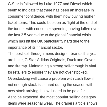
G-Star is followed by Luke 1977 and Diesel which
seem to indicate that there has been an increase in
consumer confidence, with them now buying higher
ticket items. This could be seen as ‘light at the end of
the tunnel’ with consumer spending having fallen over
the last 2.5 years due to the global financial crisis
which has hit the UK particularity hard due to the
importance of its financial sector.
The best sell-through mens designer brands this year
are Luke, G-Star, Adidas Originals, Duck and Cover
and firetrap. Maintaining a strong sell-through is vital
for retailers to ensure they are not over stocked.
Overstocking will cause a problem with cash flow if
not enough stock is cleared during the season with
new stock arriving that will need to be paid for.
As to be expected, the most popular selling category
items were seasonal wear. The drapers article shows