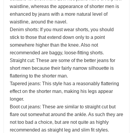
waistline, whereas the appearance of shorter men is
enhanced by jeans with a more natural level of
waistline, around the navel.
Denim shorts: If you must wear shorts, you should
stick to those that extend down only to a point
somewhere higher than the knee. Also not
recommended are baggy, loose-fitting shorts.
Straight cut: These are some of the better jeans for
short men because their fairly narrow silhouette is
flattering to the shorter man.
Tapered jeans: This style has a reasonably flattering
effect on the shorter man, making his legs appear
longer.
Boot cut jeans: These are similar to straight cut but
flare out somewhat around the ankle. As such they are
not too bad a choice, but are not quite as highly
recommended as straight leg and slim fit styles.