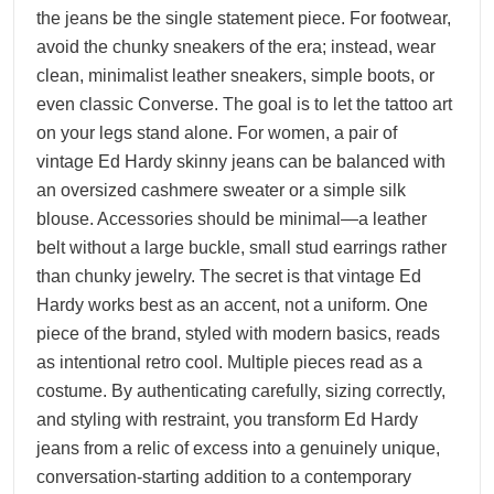
the jeans be the single statement piece. For footwear,
avoid the chunky sneakers of the era; instead, wear
clean, minimalist leather sneakers, simple boots, or
even classic Converse. The goal is to let the tattoo art
on your legs stand alone. For women, a pair of
vintage Ed Hardy skinny jeans can be balanced with
an oversized cashmere sweater or a simple silk
blouse. Accessories should be minimal—a leather
belt without a large buckle, small stud earrings rather
than chunky jewelry. The secret is that vintage Ed
Hardy works best as an accent, not a uniform. One
piece of the brand, styled with modern basics, reads
as intentional retro cool. Multiple pieces read as a
costume. By authenticating carefully, sizing correctly,
and styling with restraint, you transform Ed Hardy
jeans from a relic of excess into a genuinely unique,
conversation-starting addition to a contemporary