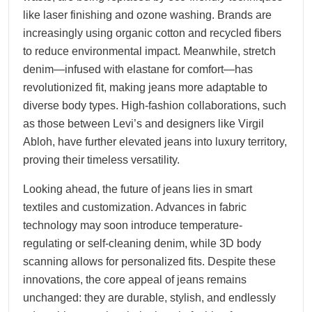
like laser finishing and ozone washing. Brands are
increasingly using organic cotton and recycled fibers
to reduce environmental impact. Meanwhile, stretch
denim—infused with elastane for comfort—has
revolutionized fit, making jeans more adaptable to
diverse body types. High-fashion collaborations, such
as those between Levi’s and designers like Virgil
Abloh, have further elevated jeans into luxury territory,
proving their timeless versatility.
Looking ahead, the future of jeans lies in smart
textiles and customization. Advances in fabric
technology may soon introduce temperature-
regulating or self-cleaning denim, while 3D body
scanning allows for personalized fits. Despite these
innovations, the core appeal of jeans remains
unchanged: they are durable, stylish, and endlessly