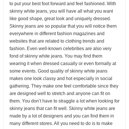
to put your best foot forward and feel fashioned. With
skinny white jeans, you will have all what you want
like good shape, great look and uniquely dressed.
Skinny jeans are so popular that you will notice them
everywhere in different fashion magazines and
websites that are related to clothing trends and
fashion. Even well-known celebrities are also very
fond of skinny white jeans. You may find them
wearing it when dressed casually or even formally at
some events. Good quality of skinny white jeans
makes one look classy and hot especially in social
gathering. They make one feel comfortable since they
are designed well to stretch and anyone can fit on
them. You don’t have to straggle a lot when looking for
skinny jeans that can fit well. Skinny white jeans are
made by a lot of designers and you can find them in
many different stores. All you need to do is to make