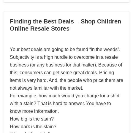
16
Finding the Best Deals – Shop Children
03, 2024
Online Resale Stores
Your best deals are going to be found “in the weeds”.
Subjectivity is a high hurdle to overcome in a resale
business (or any business for that matter). Because of
this, consumers can get some great deals. Pricing
items is very hard. And, the people who price them are
not always familiar with the market.
For example, how much would you charge for a shirt
with a stain? That is hard to answer. You have to
know more information.
How big is the stain?
How dark is the stain?