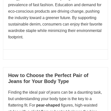
prevalence of fast fashion. Education and demand for
eco-conscious products are driving change, pushing
the industry toward a greener future. By supporting
sustainable denim, consumers can enjoy their favorite
wardrobe staple while minimizing their environmental
footprint.
05
How to Choose the Perfect Pair of
09, 2025
Jeans for Your Body Type
Finding the ideal pair of jeans can be a daunting task,
but understanding your body type is the key to a
flattering fit. For
pear-shaped
figures, high-waisted