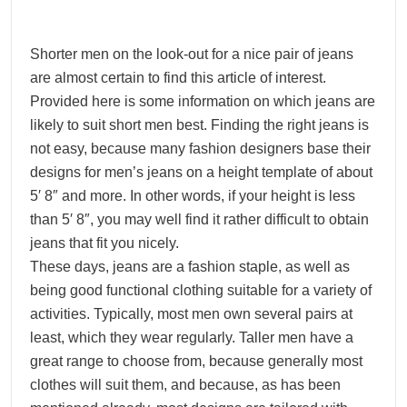
Shorter men on the look-out for a nice pair of jeans
are almost certain to find this article of interest.
Provided here is some information on which jeans are
likely to suit short men best. Finding the right jeans is
not easy, because many fashion designers base their
designs for men’s jeans on a height template of about
5′ 8″ and more. In other words, if your height is less
than 5′ 8″, you may well find it rather difficult to obtain
jeans that fit you nicely.
These days, jeans are a fashion staple, as well as
being good functional clothing suitable for a variety of
activities. Typically, most men own several pairs at
least, which they wear regularly. Taller men have a
great range to choose from, because generally most
clothes will suit them, and because, as has been