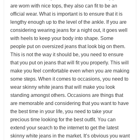
are worn with nice tops, they also can fit to be an
official wear. What is important is to ensure that it is
lengthy enough up to the level of the ankle. If you are
considering wearing jeans for a night out, it goes well
with heels to keep your body into shape. Some
people put on oversized jeans that look big on them.
This is not the way it should be, you need to ensure
that you put on jeans that will fit you properly. This will
make you feel comfortable even when you are making
some steps. When it comes to occasions, you need to
wear skinny white jeans that will make you look
standing amongst others. Occasions are things that
are memorable and considering that you want to have
the best time in your life, you need to take your
precious time looking for the best outfit. You can
extend your search to the internet to get the latest
skinny white jeans in the market. It’s obvious you want