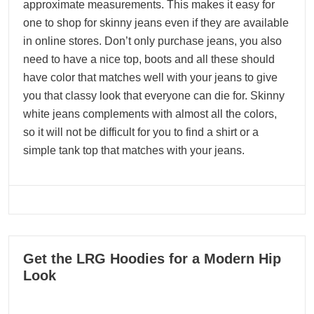
approximate measurements. This makes it easy for
one to shop for skinny jeans even if they are available
in online stores. Don’t only purchase jeans, you also
need to have a nice top, boots and all these should
have color that matches well with your jeans to give
you that classy look that everyone can die for. Skinny
white jeans complements with almost all the colors,
so it will not be difficult for you to find a shirt or a
simple tank top that matches with your jeans.
07
Get the LRG Hoodies for a Modern Hip
12, 2023
Look