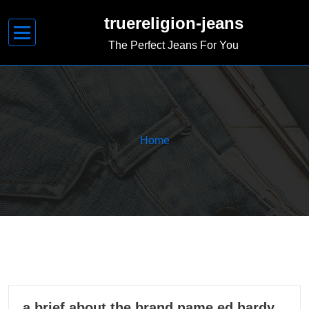
Skip
truereligion-jeans
to
content
The Perfect Jeans For You
Home
08
a brief about the brand name ed hardy