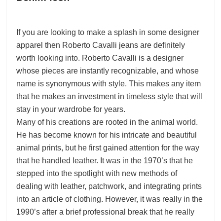
If you are looking to make a splash in some designer
apparel then Roberto Cavalli jeans are definitely
worth looking into. Roberto Cavalli is a designer
whose pieces are instantly recognizable, and whose
name is synonymous with style. This makes any item
that he makes an investment in timeless style that will
stay in your wardrobe for years.
Many of his creations are rooted in the animal world.
He has become known for his intricate and beautiful
animal prints, but he first gained attention for the way
that he handled leather. It was in the 1970’s that he
stepped into the spotlight with new methods of
dealing with leather, patchwork, and integrating prints
into an article of clothing. However, it was really in the
1990’s after a brief professional break that he really