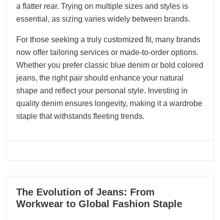
a flatter rear. Trying on multiple sizes and styles is
essential, as sizing varies widely between brands.
For those seeking a truly customized fit, many brands
now offer tailoring services or made-to-order options.
Whether you prefer classic blue denim or bold colored
jeans, the right pair should enhance your natural
shape and reflect your personal style. Investing in
quality denim ensures longevity, making it a wardrobe
staple that withstands fleeting trends.
11
The Evolution of Jeans: From
06, 2025
Workwear to Global Fashion Staple