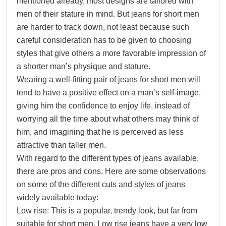
mentioned already, most designs are tailored with
men of their stature in mind. But jeans for short men
are harder to track down, not least because such
careful consideration has to be given to choosing
styles that give others a more favorable impression of
a shorter man’s physique and stature.
Wearing a well-fitting pair of jeans for short men will
tend to have a positive effect on a man’s self-image,
giving him the confidence to enjoy life, instead of
worrying all the time about what others may think of
him, and imagining that he is perceived as less
attractive than taller men.
With regard to the different types of jeans available,
there are pros and cons. Here are some observations
on some of the different cuts and styles of jeans
widely available today:
Low rise: This is a popular, trendy look, but far from
suitable for short men. Low rise jeans have a very low