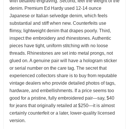
with detailed engraving. Second, feel the weight of the
denim. Premium Ed Hardy used 12-14 ounce
Japanese or Italian selvedge denim, which feels
substantial and stiff when new. Counterfeits use
flimsy, lightweight denim that drapes poorly. Third,
inspect the embroidery and rhinestones. Authentic
pieces have tight, uniform stitching with no loose
threads. Rhinestones are set into metal prongs, not
glued on. A genuine pair will have a hologram sticker
or serial number on the care tag. The secret that
experienced collectors share is to buy from reputable
vintage dealers who provide detailed photos of tags,
hardware, and embellishments. If a price seems too
good for a pristine, fully embroidered pair—say, $40
for jeans that originally retailed at $250—it is almost
certainly counterfeit or a later, lower-quality licensed
version.