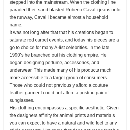
stepped into the mainstream. When the clothing line
paraded their sand blasted Roberto Cavalli jeans onto
the runway, Cavalli became almost a household
name.
It was not long after that that his creations began to
saturate red carpet events, and today his pieces are a
go to choice for many A-list celebrities. In the late
1990’s he branched out his clothing empire. He
began designing perfume, accessories, and
underwear. This made many of his products much
more accessible to a larger group of consumers.
Those who could not previously afford a couture
leather garment could not afford a pristine pair of
sunglasses.
His clothing encompasses a specific aesthetic. Given
the designers affinity for animal prints and materials
you can expect to have a natural and wild feel to any