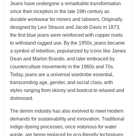
Jeans have undergone a remarkable transformation
since their inception in the late 19th century as
durable workwear for miners and laborers. Originally
designed by Levi Strauss and Jacob Davis in 1873,
the first blue jeans were reinforced with copper rivets
to withstand rugged use. By the 1950s, jeans became
a symbol of rebellion, popularized by icons like James
Dean and Marlon Brando, and later embraced by
counterculture movements in the 1960s and 70s.
Today, jeans are a universal wardrobe essential,
transcending age, gender, and social class, with
styles ranging from skinny and bootcut to relaxed and
distressed.
The denim industry has also evolved to meet modern
demands for sustainability and innovation. Traditional
indigo dyeing processes, once notorious for water
waste, are being replaced by eco-friendly techniques