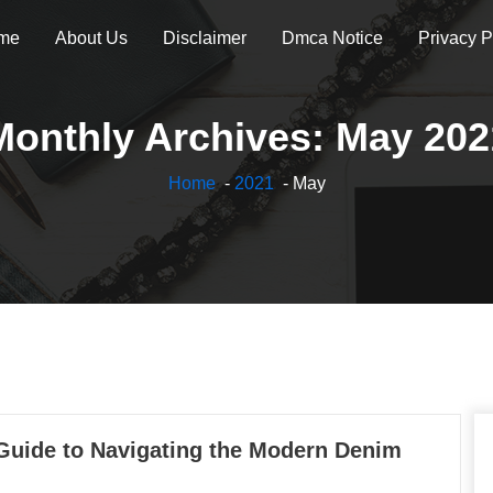
me
About Us
Disclaimer
Dmca Notice
Privacy P
Monthly Archives: May 202
Home
-
2021
- May
 Guide to Navigating the Modern Denim