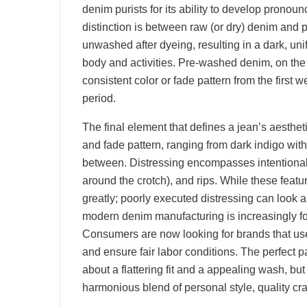
denim purists for its ability to develop pronou
distinction is between raw (or dry) denim an
unwashed after dyeing, resulting in a dark, un
body and activities. Pre-washed denim, on the 
consistent color or fade pattern from the first 
period.
The final element that defines a jean’s aestheti
and fade pattern, ranging from dark indigo wit
between. Distressing encompasses intentional 
around the crotch), and rips. While these featur
greatly; poorly executed distressing can look a
modern denim manufacturing is increasingly fo
Consumers are now looking for brands that use
and ensure fair labor conditions. The perfect pai
about a flattering fit and a appealing wash, bu
harmonious blend of personal style, quality cr