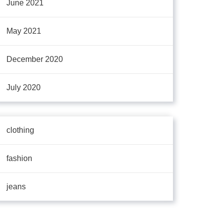
June 2021
May 2021
December 2020
July 2020
clothing
fashion
jeans