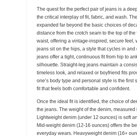
The quest for the perfect pair of jeans is a de
the critical interplay of fit, fabric, and wash. T
expanded far beyond the basic choices of deca
distance from the crotch seam to the top of the
waist, offering a vintage-inspired, secure feel,
jeans sit on the hips, a style that cycles in and
jeans offer a tight, continuous fit from hip to ank
silhouette. Straight-leg jeans maintain a consis
timeless look, and relaxed or boyfriend fits p
one’s body type and personal style is the first
fit that feels both comfortable and confident.
Once the ideal fit is identified, the choice of de
the jeans. The weight of the denim, measured in
Lightweight denim (under 12 ounces) is soft and
Mid-weight denim (12-16 ounces) offers the bes
everyday wears. Heavyweight denim (16+ ounces