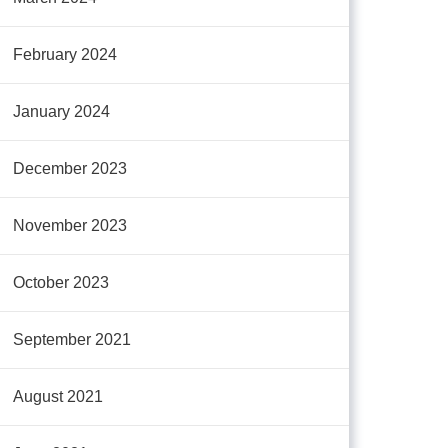
February 2024
January 2024
December 2023
November 2023
October 2023
September 2021
August 2021