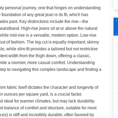
eply personal journey, one that hinges on understanding
he foundation of any great jean is its fit, which has
des past. Key distinctions include the rise—the
 waistband. High-rise jeans sit at or above the natural
 while mid-rise is a versatile, modern option. Low-rise
 out of fashion. The leg cut is equally important; skinny
le, while slim-fit provides a tailored but not restrictive
tent width from the thigh down, offering a classic,
rovide a roomier, more casual comfort. Understanding
 step to navigating this complex landscape and finding a
nim fabric itself dictates the character and longevity of
 ounces per square yard, is a crucial factor.
 ideal for warmer climates, but may lack durability.
t balance of comfort and structure, suitable for most
) is stiff and incredibly durable, often favored by