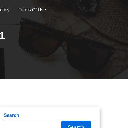
olicy
Terms Of Use
1
Search
Search