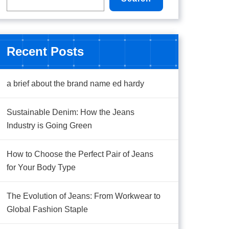
Recent Posts
a brief about the brand name ed hardy
Sustainable Denim: How the Jeans
Industry is Going Green
How to Choose the Perfect Pair of Jeans
for Your Body Type
The Evolution of Jeans: From Workwear to
Global Fashion Staple