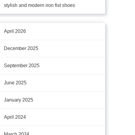
stylish and modern iron fist shoes
April 2026
December 2025
September 2025
June 2025
January 2025
April 2024
March 2024