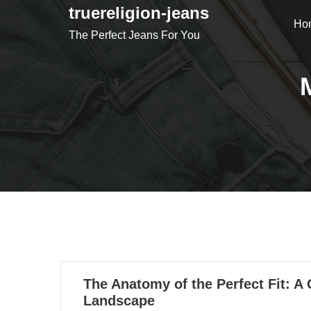
Skip
truereligion-jeans
Ho
to
The Perfect Jeans For You
content
28
The Anatomy of the Perfect Fit: A
05, 2021
Landscape