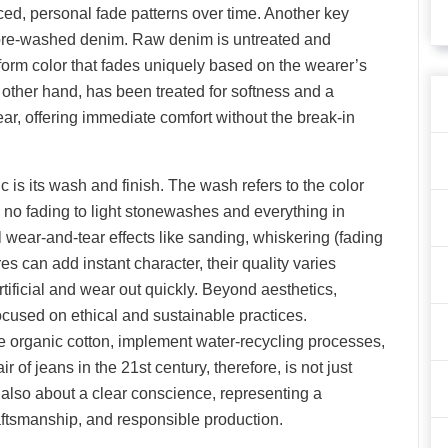
nced, personal fade patterns over time. Another key
d pre-washed denim. Raw denim is untreated and
iform color that fades uniquely based on the wearer’s
other hand, has been treated for softness and a
wear, offering immediate comfort without the break-in
c is its wash and finish. The wash refers to the color
h no fading to light stonewashes and everything in
wear-and-tear effects like sanding, whiskering (fading
es can add instant character, their quality varies
rtificial and wear out quickly. Beyond aesthetics,
cused on ethical and sustainable practices.
 organic cotton, implement water-recycling processes,
r of jeans in the 21st century, therefore, is not just
t also about a clear conscience, representing a
aftsmanship, and responsible production.