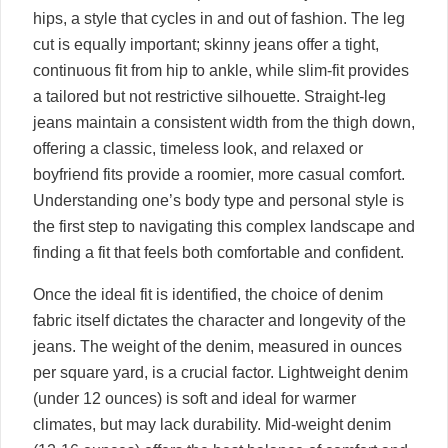
hips, a style that cycles in and out of fashion. The leg
cut is equally important; skinny jeans offer a tight,
continuous fit from hip to ankle, while slim-fit provides
a tailored but not restrictive silhouette. Straight-leg
jeans maintain a consistent width from the thigh down,
offering a classic, timeless look, and relaxed or
boyfriend fits provide a roomier, more casual comfort.
Understanding one’s body type and personal style is
the first step to navigating this complex landscape and
finding a fit that feels both comfortable and confident.
Once the ideal fit is identified, the choice of denim
fabric itself dictates the character and longevity of the
jeans. The weight of the denim, measured in ounces
per square yard, is a crucial factor. Lightweight denim
(under 12 ounces) is soft and ideal for warmer
climates, but may lack durability. Mid-weight denim