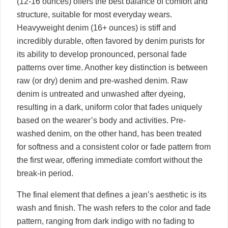
(12-16 ounces) offers the best balance of comfort and
structure, suitable for most everyday wears.
Heavyweight denim (16+ ounces) is stiff and
incredibly durable, often favored by denim purists for
its ability to develop pronounced, personal fade
patterns over time. Another key distinction is between
raw (or dry) denim and pre-washed denim. Raw
denim is untreated and unwashed after dyeing,
resulting in a dark, uniform color that fades uniquely
based on the wearer’s body and activities. Pre-
washed denim, on the other hand, has been treated
for softness and a consistent color or fade pattern from
the first wear, offering immediate comfort without the
break-in period.
The final element that defines a jean’s aesthetic is its
wash and finish. The wash refers to the color and fade
pattern, ranging from dark indigo with no fading to