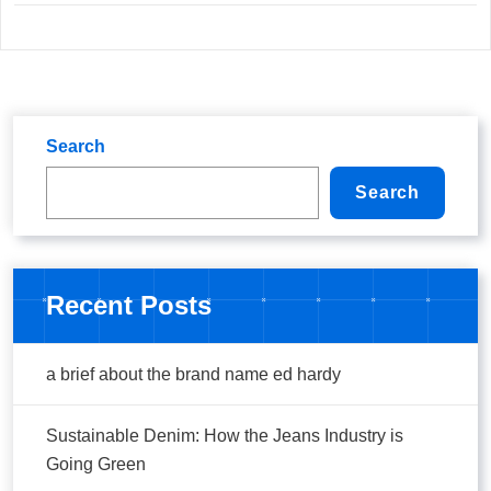
Search
Search
Recent Posts
a brief about the brand name ed hardy
Sustainable Denim: How the Jeans Industry is
Going Green