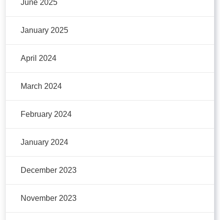
June 2025
January 2025
April 2024
March 2024
February 2024
January 2024
December 2023
November 2023