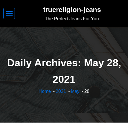
Skip
truereligion-jeans
to
content
The Perfect Jeans For You
Daily Archives: May 28,
2021
Home
-
2021
-
May
- 28