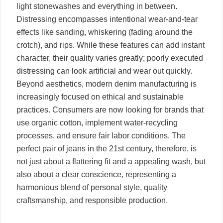
light stonewashes and everything in between.
Distressing encompasses intentional wear-and-tear
effects like sanding, whiskering (fading around the
crotch), and rips. While these features can add instant
character, their quality varies greatly; poorly executed
distressing can look artificial and wear out quickly.
Beyond aesthetics, modern denim manufacturing is
increasingly focused on ethical and sustainable
practices. Consumers are now looking for brands that
use organic cotton, implement water-recycling
processes, and ensure fair labor conditions. The
perfect pair of jeans in the 21st century, therefore, is
not just about a flattering fit and a appealing wash, but
also about a clear conscience, representing a
harmonious blend of personal style, quality
craftsmanship, and responsible production.