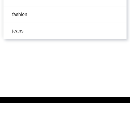
fashion
jeans
Copyright © 2026 | Powered by
Flossy