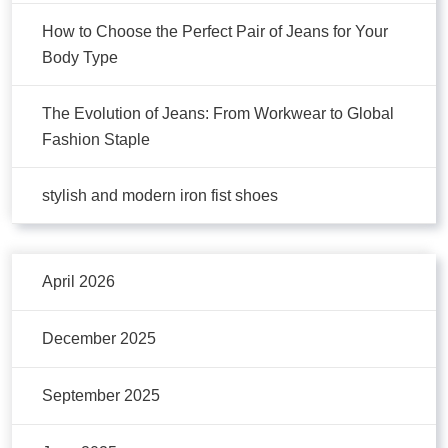
How to Choose the Perfect Pair of Jeans for Your
Body Type
The Evolution of Jeans: From Workwear to Global
Fashion Staple
stylish and modern iron fist shoes
April 2026
December 2025
September 2025