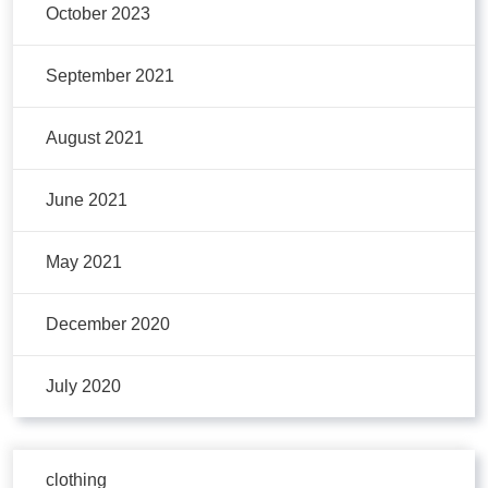
October 2023
September 2021
August 2021
June 2021
May 2021
December 2020
July 2020
clothing