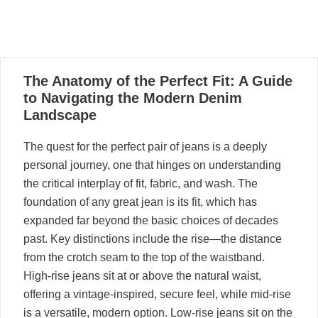
28
The Anatomy of the Perfect Fit: A Guide
05, 2021
to Navigating the Modern Denim
Landscape
The quest for the perfect pair of jeans is a deeply
personal journey, one that hinges on understanding
the critical interplay of fit, fabric, and wash. The
foundation of any great jean is its fit, which has
expanded far beyond the basic choices of decades
past. Key distinctions include the rise—the distance
from the crotch seam to the top of the waistband.
High-rise jeans sit at or above the natural waist,
offering a vintage-inspired, secure feel, while mid-rise
is a versatile, modern option. Low-rise jeans sit on the